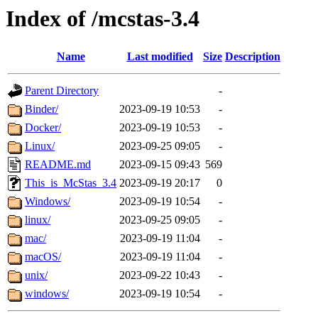
Index of /mcstas-3.4
Name
Last modified
Size
Description
Parent Directory
-
Binder/
2023-09-19 10:53
-
Docker/
2023-09-19 10:53
-
Linux/
2023-09-25 09:05
-
README.md
2023-09-15 09:43
569
This_is_McStas_3.4
2023-09-19 20:17
0
Windows/
2023-09-19 10:54
-
linux/
2023-09-25 09:05
-
mac/
2023-09-19 11:04
-
macOS/
2023-09-19 11:04
-
unix/
2023-09-22 10:43
-
windows/
2023-09-19 10:54
-