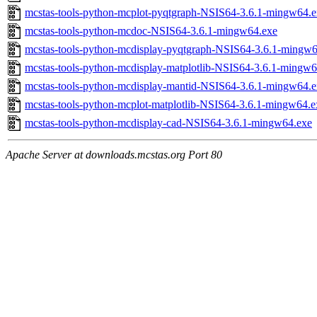
mcstas-tools-python-mcplot-pyqtgraph-NSIS64-3.6.1-mingw64.e
mcstas-tools-python-mcdoc-NSIS64-3.6.1-mingw64.exe
mcstas-tools-python-mcdisplay-pyqtgraph-NSIS64-3.6.1-mingw6
mcstas-tools-python-mcdisplay-matplotlib-NSIS64-3.6.1-mingw6
mcstas-tools-python-mcdisplay-mantid-NSIS64-3.6.1-mingw64.e
mcstas-tools-python-mcplot-matplotlib-NSIS64-3.6.1-mingw64.e
mcstas-tools-python-mcdisplay-cad-NSIS64-3.6.1-mingw64.exe
Apache Server at downloads.mcstas.org Port 80