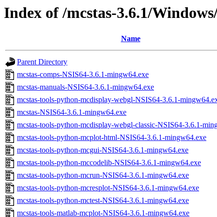
Index of /mcstas-3.6.1/Windows
Name
Parent Directory
mcstas-comps-NSIS64-3.6.1-mingw64.exe
mcstas-manuals-NSIS64-3.6.1-mingw64.exe
mcstas-tools-python-mcdisplay-webgl-NSIS64-3.6.1-mingw64.e
mcstas-NSIS64-3.6.1-mingw64.exe
mcstas-tools-python-mcdisplay-webgl-classic-NSIS64-3.6.1-mi
mcstas-tools-python-mcplot-html-NSIS64-3.6.1-mingw64.exe
mcstas-tools-python-mcgui-NSIS64-3.6.1-mingw64.exe
mcstas-tools-python-mccodelib-NSIS64-3.6.1-mingw64.exe
mcstas-tools-python-mcrun-NSIS64-3.6.1-mingw64.exe
mcstas-tools-python-mcresplot-NSIS64-3.6.1-mingw64.exe
mcstas-tools-python-mctest-NSIS64-3.6.1-mingw64.exe
mcstas-tools-matlab-mcplot-NSIS64-3.6.1-mingw64.exe