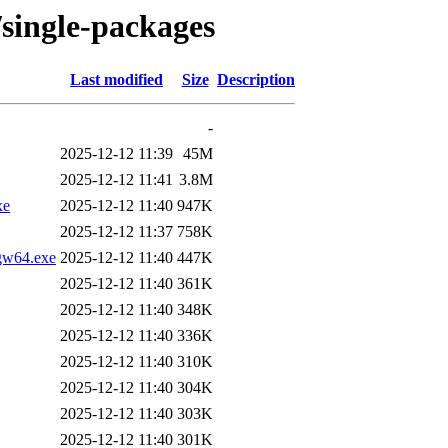
/single-packages
Last modified
Size
Description
-
2025-12-12 11:39
45M
2025-12-12 11:41
3.8M
xe
2025-12-12 11:40
947K
2025-12-12 11:37
758K
ngw64.exe
2025-12-12 11:40
447K
2025-12-12 11:40
361K
2025-12-12 11:40
348K
2025-12-12 11:40
336K
2025-12-12 11:40
310K
2025-12-12 11:40
304K
2025-12-12 11:40
303K
2025-12-12 11:40
301K