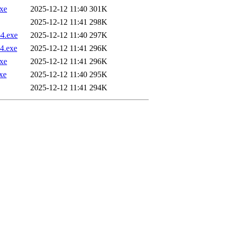
xe
2025-12-12 11:40
301K
2025-12-12 11:41
298K
4.exe
2025-12-12 11:40
297K
4.exe
2025-12-12 11:41
296K
xe
2025-12-12 11:41
296K
xe
2025-12-12 11:40
295K
2025-12-12 11:41
294K